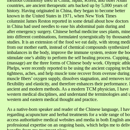
methods commonly used in China, Japan, Korea, and other Asian
countries, are ancient therapeutic arts backed up by 5,000 years of
history. Having originated in China, they began to become better
known in the United States in 1971, when New York Times
columnist James Reston reported in some detail about how doctors
in China had used needles to ease his abdominal pain during and
after emergency surgery. Chinese herbal medicine uses plants, mine
into different combinations, formulated synergistically by thousand
studies. It is an extension of the food we eat daily, with strong medic
from our mother earth, instead of chemical compounds synthesized in
imbalances in the body, improve the immune system, restore the bod
stimulate one’s ability to perform the self healing process. Cuppin
(massage) are the three forms of Chinese body work. Olympic athl
Phelps, were recently reported to be using the ancient cupping tec
tightness, aches, and help muscle tone recover from overuse during
muscle fibers’ oxygen supply, dissolves stagnation, and removes tox
flexibility and elasticity, and therefore enhances their performance.
ancient and modern methods. As a modern TCM physician, I have a
western medical disciplines, and understand the terminologies and 
western and eastern medical thought and practice.
As a native-born speaker and reader of the Chinese language, I hav
regarding acupuncture and herbal treatments for a wide range of b
access authoritative medical websites and media in both English a
professional expertise on an ongoing basis, which helps me to delive