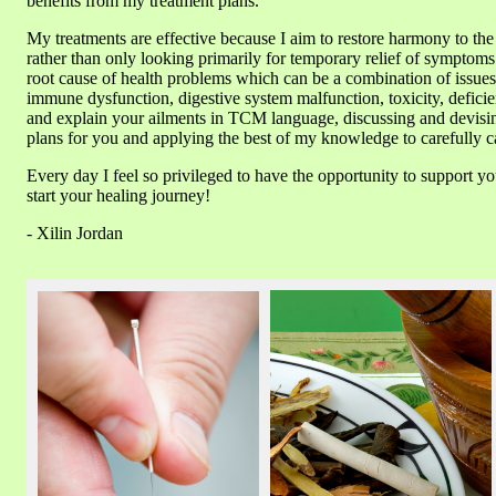
benefits from my treatment plans.
My treatments are effective because I aim to restore harmony to th
rather than only looking primarily for temporary relief of symptoms. 
root cause of health problems which can be a combination of issue
immune dysfunction, digestive system malfunction, toxicity, deficie
and explain your ailments in TCM language, discussing and devisi
plans for you and applying the best of my knowledge to carefully ca
Every day I feel so privileged to have the opportunity to support yo
start your healing journey!
- Xilin Jordan