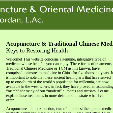
Acupuncture & Traditional Chinese Med
Keys to Restoring Health
Welcome! This website concerns a genuine, integrative type of
medicine whose benefits you can enjoy. These forms of treatments,
Traditional Chinese Medicine or TCM as it is known, have
comprised mainstream medicine in China for five thousand years. I
is important to note that these ancient healing arts that have served
up to one-fourth of the world’s population for millennia, are now
available in the west where, in fact, they have proved an astoundin
“match” for many of our “modern” ailments and stresses. Let me
explain these treatments in more detail and illustrate what I can
offer.
Acupuncture and moxibustion, two of the oldest therapeutic medica