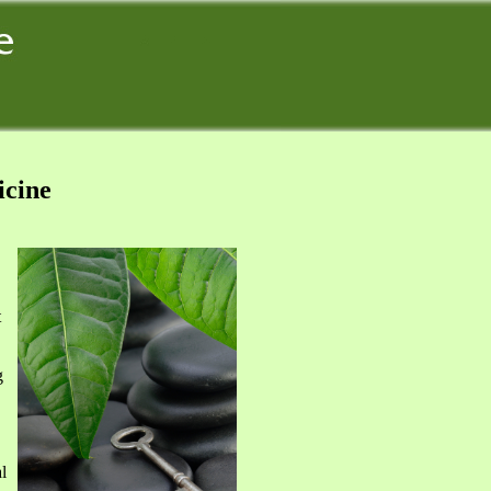
icine
t
g
l