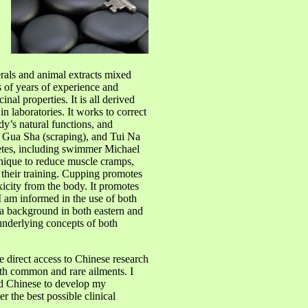
rals and animal extracts mixed
s of years of experience and
inal properties. It is all derived
 laboratories. It works to correct
y’s natural functions, and
g, Gua Sha (scraping), and Tui Na
etes, including swimmer Michael
hnique to reduce muscle cramps,
 their training. Cupping promotes
icity from the body. It promotes
 I am informed in the use of both
 background in both eastern and
underlying concepts of both
e direct access to Chinese research
oth common and rare ailments. I
nd Chinese to develop my
r the best possible clinical