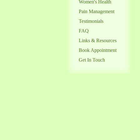
Women's Health
Pain Management
Testimonials
FAQ
Links & Resources
Book Appointment
Get In Touch