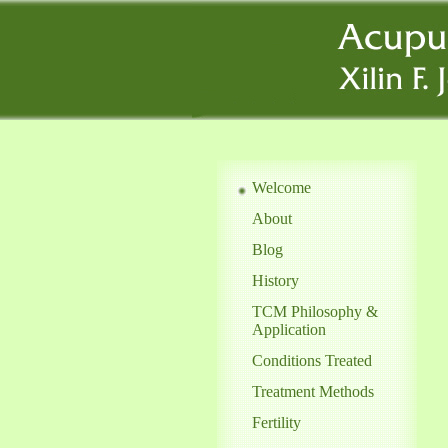
Welcome
About
Blog
History
TCM Philosophy &
Application
Conditions Treated
Treatment Methods
Fertility