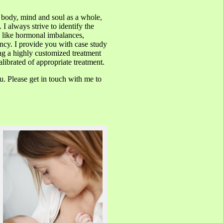
e body, mind and soul as a whole,
I always strive to identify the
s like hormonal imbalances,
ncy. I provide you with case study
ng a highly customized treatment
librated of appropriate treatment.
u. Please get in touch with me to